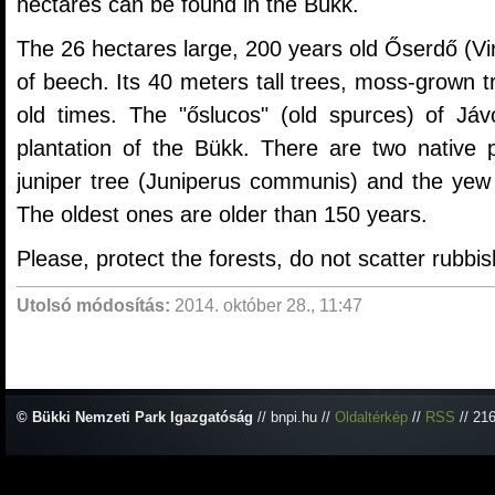
hectares can be found in the Bükk.
The 26 hectares large, 200 years old Őserdő (Vir
of beech. Its 40 meters tall trees, moss-grown t
old times. The "őslucos" (old spurces) of Jávo
plantation of the Bükk. There are two native p
juniper tree (Juniperus communis) and the yew 
The oldest ones are older than 150 years.
Please, protect the forests, do not scatter rubbis
Utolsó módosítás:
2014. október 28., 11:47
© Bükki Nemzeti Park Igazgatóság
// bnpi.hu //
Oldaltérkép
//
RSS
// 21