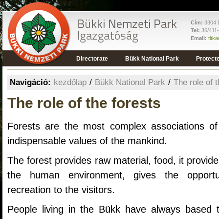
Cím:
3304 E
Tel:
36/411
Email:
titk
Directorate
Bükk National Park
Protect
Navigáció:
kezdőlap
/
Bükk National Park
/
The role of 
The role of the forests
Forests are the most complex associations of
indispensable values of the mankind.
The forest provides raw material, food, it provi
the human environment, gives the opportu
recreation to the visitors.
People living in the Bükk have always based t