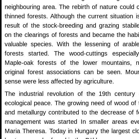
neighbouring area. The rebirth of nature could
thinned forests. Although the current situation 
result of the stock-breeding and grazing stab
on the clearings of forests and became the hab
valuable species. With the lessening of arable
forests started. The wood-cuttings especiall
Maple-oak forests of the lower mountains,
original forest associations can be seen. Moun
sense were less affected by agriculture.
The industrial revolution of the 19th century 
ecological peace. The growing need of wood of 
and metallurgy contributed to the decrease of f
management was started In smaller areas eve
Maria Theresa. Today in Hungary the largest cl