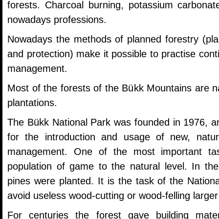
forests. Charcoal burning, potassium carbonat
nowadays professions.
Nowadays the methods of planned forestry (planta
and protection) make it possible to practise cont
management.
Most of the forests of the Bükk Mountains are na
plantations.
The Bükk National Park was founded in 1976, and
for the introduction and usage of new, natu
management. One of the most important tas
population of game to the natural level. In th
pines were planted. It is the task of the Nation
avoid useless wood-cutting or wood-felling large
For centuries the forest gave building mate